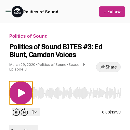
+ Follow
Politics of Sound
Politics of Sound
Politics of Sound BITES #3: Ed
Blunt, Camden Voices
March 29, 2020
•
Politics of Sound
•
Season 1
•
Share
Episode 3
Use Left/Right to seek, Home/End to jump to st
0:00
|
13:58