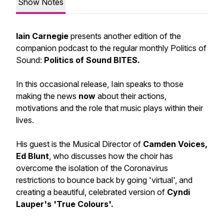
Show Notes
Iain Carnegie
presents another edition of the
companion podcast to the regular monthly Politics of
Sound:
Politics of Sound BITES.
In this occasional release, Iain speaks to those
making the news
now
about their actions,
motivations and the role that music plays within their
lives.
His guest is the Musical Director of
Camden Voices,
Ed Blunt
, who discusses how the choir has
overcome the isolation of the Coronavirus
restrictions to bounce back by going 'virtual', and
creating a beautiful, celebrated version of
Cyndi
Lauper's 'True Colours'.