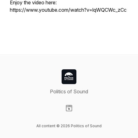
Enjoy the video here:
https://www.youtube.com/watch?v=lqWQCWc_zCc
Politics of Sound
Visit our Website page
All content © 2026 Politics of Sound