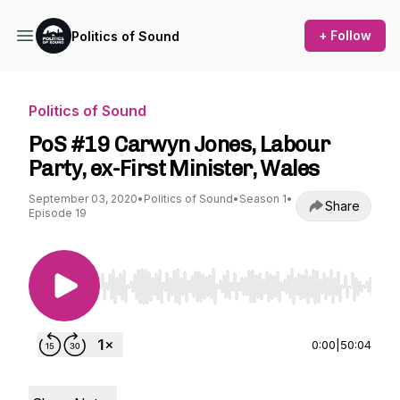
+ Follow
Politics of Sound
Politics of Sound
PoS #19 Carwyn Jones, Labour
Party, ex-First Minister, Wales
September 03, 2020
•
Politics of Sound
•
Season 1
•
Share
Episode 19
Use Left/Right to seek, Home/End to jump to st
0:00
|
50:04