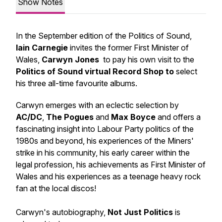
Show Notes
In the September edition of the Politics of Sound,
Iain Carnegie
invites the former First Minister of
Wales,
Carwyn Jones
to pay his own visit to the
Politics of Sound virtual Record Shop to
select
his three all-time favourite albums.
Carwyn emerges with an eclectic selection by
AC/DC
,
The Pogues
and
Max Boyce
and offers a
fascinating insight into Labour Party politics of the
1980s and beyond, his experiences of the Miners'
strike in his community, his early career within the
legal profession, his achievements as First Minister of
Wales and his experiences as a teenage heavy rock
fan at the local discos!
Carwyn's autobiography,
Not Just Politics
is