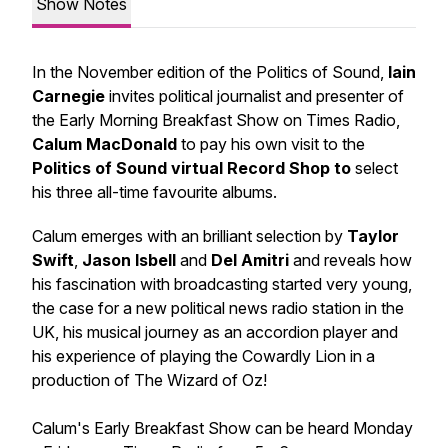
Show Notes
In the November edition of the Politics of Sound,
Iain
Carnegie
invites political journalist and presenter of
the Early Morning Breakfast Show on Times Radio,
Calum MacDonald
to pay his own visit to the
Politics of Sound virtual Record Shop to
select
his three all-time favourite albums.
Calum emerges with an brilliant selection by
Taylor
Swift
,
Jason Isbell
and
Del Amitri
and reveals how
his fascination with broadcasting started very young,
the case for a new political news radio station in the
UK, his musical journey as an accordion player and
his experience of playing the Cowardly Lion in a
production of
The Wizard of Oz
!
Calum's Early Breakfast Show can be heard Monday