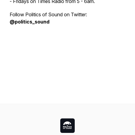
- Fridays on Times Radio from 5 - 6am.
Follow Politics of Sound on Twitter:
@politics_sound