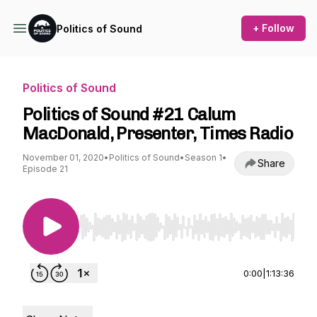
+ Follow
Politics of Sound
Politics of Sound
Politics of Sound #21 Calum
MacDonald, Presenter, Times Radio
November 01, 2020
•
Politics of Sound
•
Season 1
•
Share
Episode 21
Use Left/Right to seek, Home/End to jump to st
0:00
|
1:13:36