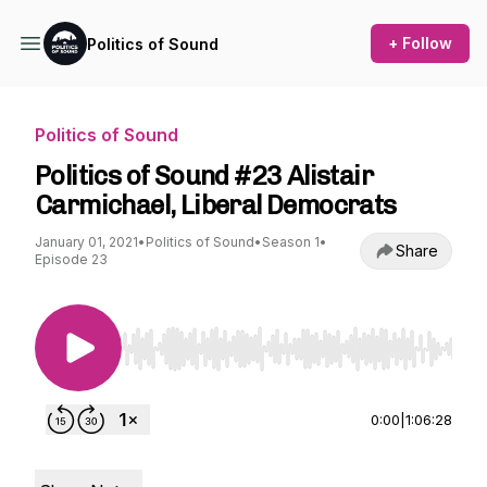
+ Follow
Politics of Sound
Politics of Sound
Politics of Sound #23 Alistair
Carmichael, Liberal Democrats
January 01, 2021
•
Politics of Sound
•
Season 1
•
Share
Episode 23
Use Left/Right to seek, Home/End to jump to st
0:00
|
1:06:28