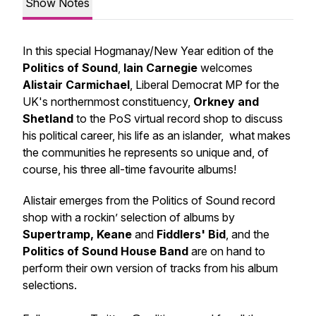
Show Notes
In this special Hogmanay/New Year edition of the
Politics of Sound
,
Iain Carnegie
welcomes
Alistair Carmichael
, Liberal Democrat MP for the
UK's northernmost constituency,
Orkney and
Shetland
to the PoS virtual record shop to discuss
his political career, his life as an islander, what makes
the communities he represents so unique and, of
course, his three all-time favourite albums!
Alistair emerges from the Politics of Sound record
shop with a rockin’ selection of albums by
Supertramp, Keane
and
Fiddlers' Bid
, and the
Politics of Sound House Band
are on hand to
perform their own version of tracks from his album
selections.